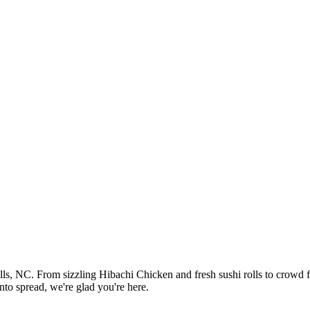
ills, NC. From sizzling Hibachi Chicken and fresh sushi rolls to crowd
nto spread, we're glad you're here.