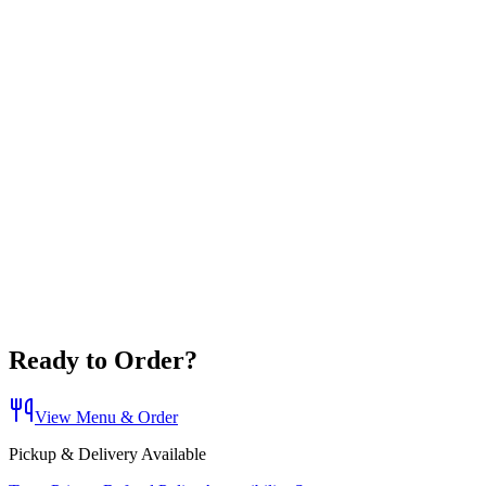
Ready to Order?
View Menu & Order
Pickup & Delivery Available