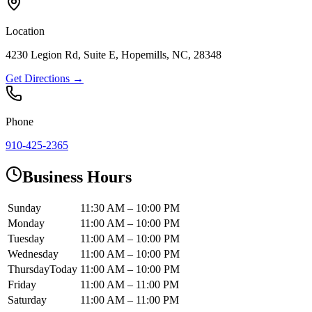
Location
4230 Legion Rd, Suite E, Hopemills, NC, 28348
Get Directions →
Phone
910-425-2365
Business Hours
Sunday
11:30 AM – 10:00 PM
Monday
11:00 AM – 10:00 PM
Tuesday
11:00 AM – 10:00 PM
Wednesday
11:00 AM – 10:00 PM
Thursday
Today
11:00 AM – 10:00 PM
Friday
11:00 AM – 11:00 PM
Saturday
11:00 AM – 11:00 PM