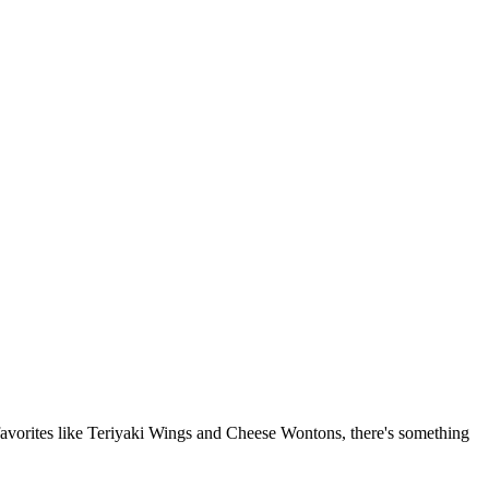
 favorites like Teriyaki Wings and Cheese Wontons, there's something