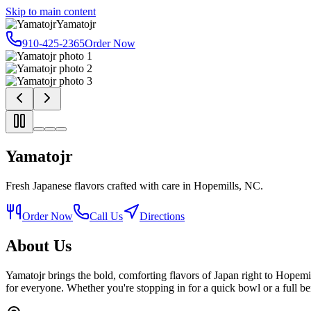
Skip to main content
Yamatojr
910-425-2365
Order Now
Yamatojr
Fresh Japanese flavors crafted with care in Hopemills, NC.
Order Now
Call Us
Directions
About Us
Yamatojr brings the bold, comforting flavors of Japan right to Hopem
for everyone. Whether you're stopping in for a quick bowl or a full be